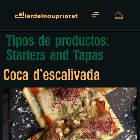
Tipos de productos:
About us
Starters and Tapas
Coca d’escalivada