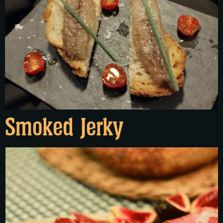
Smoked Jerky