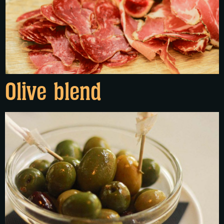
Olive blend