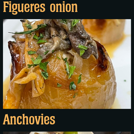
Figueres onion
Anchovies