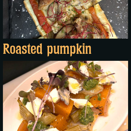
Roasted pumpkin