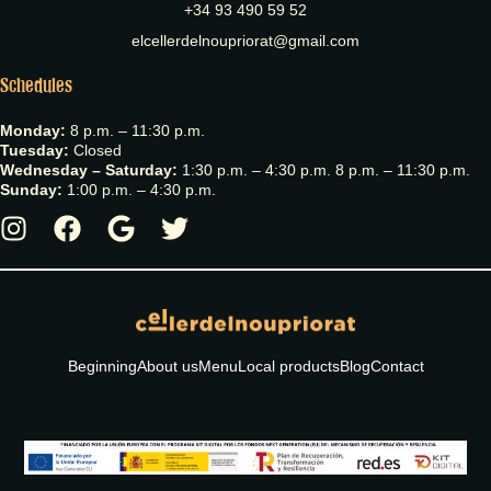
+34 93 490 59 52
elcellerdelnoupriorat@gmail.com
Schedules
Monday:
8 p.m. – 11:30 p.m.
Tuesday:
Closed
Wednesday – Saturday:
1:30 p.m. – 4:30 p.m. 8 p.m. – 11:30 p.m.
Sunday:
1:00 p.m. – 4:30 p.m.
Beginning
About us
Menu
Local products
Blog
Contact