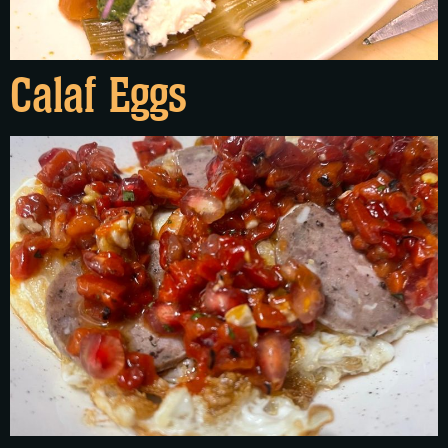
Calaf Eggs