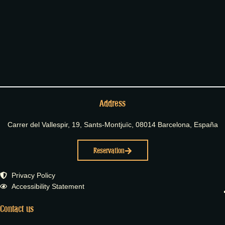
Address
Carrer del Vallespir, 19, Sants-Montjuïc, 08014 Barcelona, España
Reservation
Privacy Policy
Accessibility Statement
Contact us