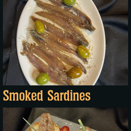
Smoked Sardines