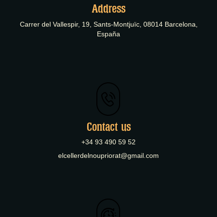
Address
Carrer del Vallespir, 19, Sants-Montjuïc, 08014 Barcelona,
España
Contact us
+34 93 490 59 52
elcellerdelnoupriorat@gmail.com