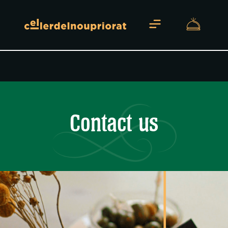
About us
Contact us