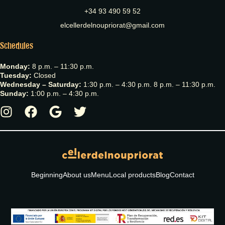
+34 93 490 59 52
elcellerdelnoupriorat@gmail.com
Schedules
Monday:
8 p.m. – 11:30 p.m.
Tuesday:
Closed
Wednesday – Saturday:
1:30 p.m. – 4:30 p.m. 8 p.m. – 11:30 p.m.
Sunday:
1:00 p.m. – 4:30 p.m.
Beginning
About us
Menu
Local products
Blog
Contact