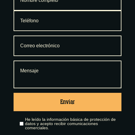
Enviar
He leído la información básica de protección de
datos y acepto recibir comunicaciones
comerciales.