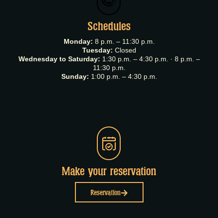
Schedules
Monday:
8 p.m. – 11:30 p.m.
Tuesday:
Closed
Wednesday to Saturday:
1:30 p.m. – 4:30 p.m. · 8 p.m. –
11:30 p.m.
Sunday:
1:00 p.m. – 4:30 p.m.
Make your reservation
Reservation