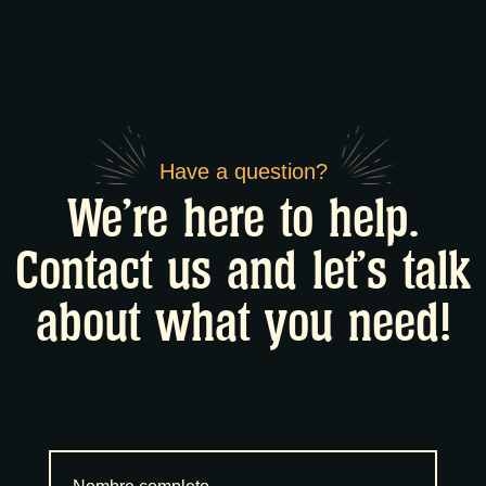
Have a question?
We're here to help.
Contact us and let's talk
about what you need!