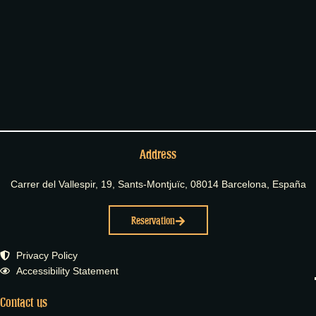
Address
Carrer del Vallespir, 19, Sants-Montjuïc, 08014 Barcelona, España
Reservation
Privacy Policy
Accessibility Statement
Contact us