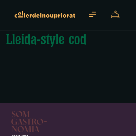
Lleida-style cod
About us