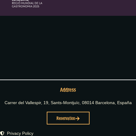
Address
Carrer del Vallespir, 19, Sants-Montjuïc, 08014 Barcelona, España
Reservation
Privacy Policy