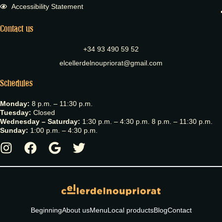
Accessibility Statement
Contact us
+34 93 490 59 52
elcellerdelnoupriorat@gmail.com
Schedules
Monday:
8 p.m. – 11:30 p.m.
Tuesday:
Closed
Wednesday – Saturday:
1:30 p.m. – 4:30 p.m. 8 p.m. – 11:30 p.m.
Sunday:
1:00 p.m. – 4:30 p.m.
Beginning
About us
Menu
Local products
Blog
Contact