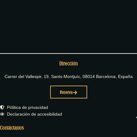
Dirección
Carrer del Vallespir, 19, Sants-Montjuïc, 08014 Barcelona, España
Reserva
Pólitica de privacidad
Declaración de accesibilidad
Contáctanos