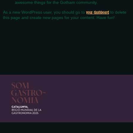
awesome things for the Gotham community.
As a new WordPress user, you should go to
your dashboard
to delete
this page and create new pages for your content. Have fun!