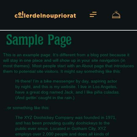
Sample Page
Sobre Nosotros
This is an example page. It’s different from a blog post because it
will stay in one place and will show up in your site navigation (in
most themes). Most people start with an About page that introduces
them to potential site visitors. It might say something like this:
Hi there! I’m a bike messenger by day, aspiring actor
by night, and this is my website. I live in Los Angeles,
have a great dog named Jack, and I like piña coladas.
(And gettin’ caught in the rain.)
…or something like this:
The XYZ Doohickey Company was founded in 1971,
and has been providing quality doohickeys to the
public ever since. Located in Gotham City, XYZ
employs over 2,000 people and does all kinds of