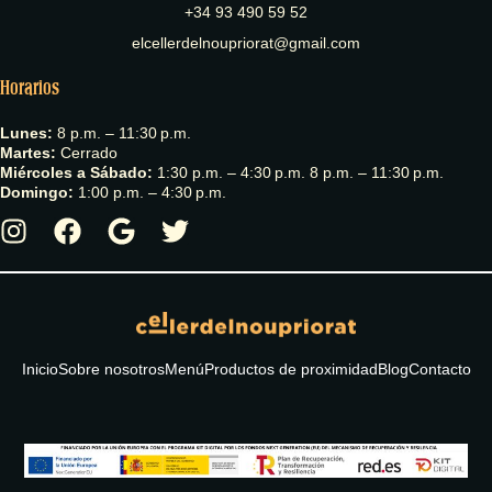
+34 93 490 59 52
elcellerdelnoupriorat@gmail.com
Horarios
Lunes:
8 p.m. – 11:30 p.m.
Martes:
Cerrado
Miércoles a Sábado:
1:30 p.m. – 4:30 p.m. 8 p.m. – 11:30 p.m.
Domingo:
1:00 p.m. – 4:30 p.m.
Inicio
Sobre nosotros
Menú
Productos de proximidad
Blog
Contacto